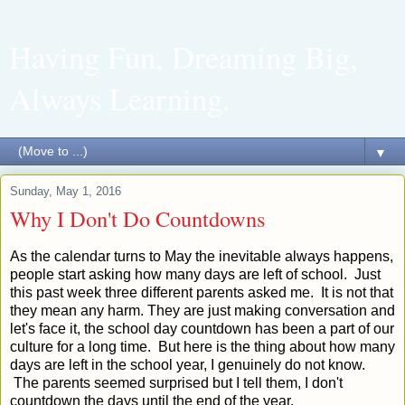
Having Fun, Dreaming Big,
Always Learning.
▼
Sunday, May 1, 2016
Why I Don't Do Countdowns
As the calendar turns to May the inevitable always happens,
people start asking how many days are left of school. Just
this past week three different parents asked me. It is not that
they mean any harm. They are just making conversation and
let's face it, the school day countdown has been a part of our
culture for a long time. But here is the thing about how many
days are left in the school year, I genuinely do not know.
The parents seemed surprised but I tell them, I don't
countdown the days until the end of the year.