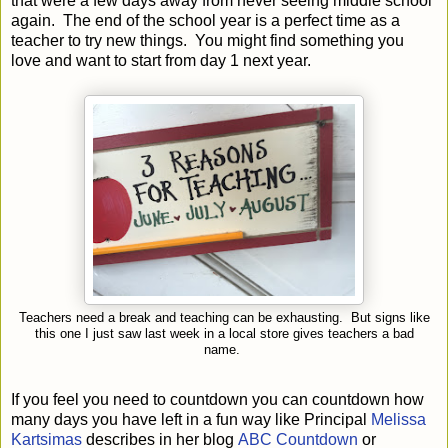
that were a few days away from never seeing middle school
again. The end of the school year is a perfect time as a
teacher to try new things. You might find something you
love and want to start from day 1 next year.
Teachers need a break and teaching can be exhausting. But signs like
this one I just saw last week in a local store gives teachers a bad
name.
If you feel you need to countdown you can countdown how
many days you have left in a fun way like Principal
Melissa
Kartsimas
describes in her blog
ABC Countdown
or