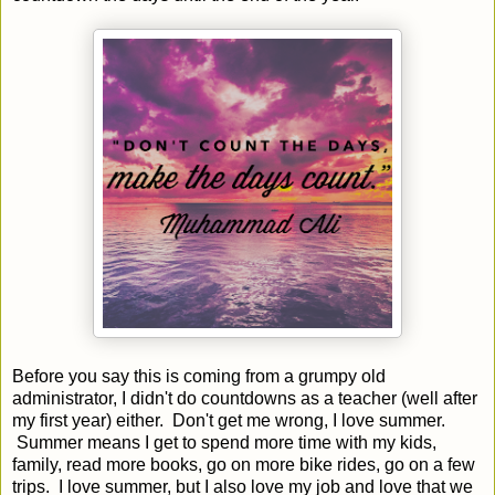
Before you say this is coming from a grumpy old
administrator, I didn't do countdowns as a teacher (well after
my first year) either. Don't get me wrong, I love summer.
Summer means I get to spend more time with my kids,
family, read more books, go on more bike rides, go on a few
trips. I love summer, but I also love my job and love that we