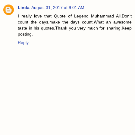
Linda
August 31, 2017 at 9:01 AM
I really love that Quote of Legend Muhammad Ali.Don't
count the days,make the days count.What an awesome
taste in his quotes.Thank you very much for sharing.Keep
posting.
Reply