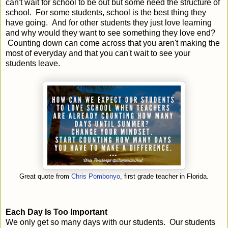
can't wait for school to be out but some need the structure of
school. For some students, school is the best thing they
have going. And for other students they just love learning
and why would they want to see something they love end?
Counting down can come across that you aren't making the
most of everyday and that you can't wait to see your
students leave.
Great quote from
Chris Pombonyo
, first grade teacher in Florida.
Each Day Is Too Important
We only get so many days with our students. Our students