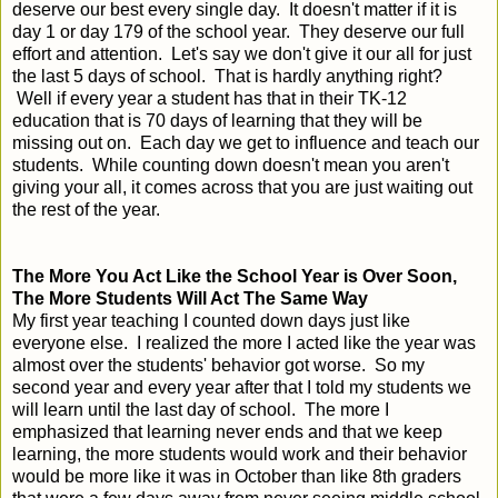
deserve our best every single day. It doesn't matter if it is
day 1 or day 179 of the school year. They deserve our full
effort and attention. Let's say we don't give it our all for just
the last 5 days of school. That is hardly anything right?
Well if every year a student has that in their TK-12
education that is 70 days of learning that they will be
missing out on. Each day we get to influence and teach our
students. While counting down doesn't mean you aren't
giving your all, it comes across that you are just waiting out
the rest of the year.
The More You Act Like the School Year is Over Soon,
The More Students Will Act The Same Way
My first year teaching I counted down days just like
everyone else. I realized the more I acted like the year was
almost over the students' behavior got worse. So my
second year and every year after that I told my students we
will learn until the last day of school. The more I
emphasized that learning never ends and that we keep
learning, the more students would work and their behavior
would be more like it was in October than like 8th graders