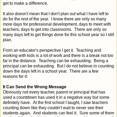
get to make a difference.
It also doesn't mean that I don't plan out what I have left to
do for the rest of the year. I know there are only so many
more days for professional development, days to meet with
teachers, days to get into classrooms. There are only so
many days left to get things done for this school year so I still
plan.
From an educator's perspective I get it. Teaching and
working with kids is a lot of work and there is a break not too
far in the distance. Teaching can be exhausting. Being a
principal can be exhausting. But I do not believe in counting
down the days left in a school year. There are a few
reasons for it:
It Can Send the Wrong Message
Obviously not every teacher, parent or principal that has
used a countdown has used it in a negative way but some
definitely have. At the first school I taught, I saw teachers
counting down like they couldn't wait to never see their
students again. And students can feel it. Sure some of them