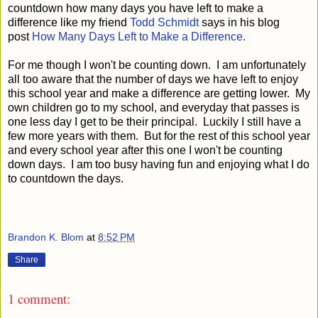
countdown how many days you have left to make a
difference like my friend
Todd Schmidt
says in his blog
post
How Many Days Left to Make a Difference.
For me though I won't be counting down. I am unfortunately
all too aware that the number of days we have left to enjoy
this school year and make a difference are getting lower. My
own children go to my school, and everyday that passes is
one less day I get to be their principal. Luckily I still have a
few more years with them. But for the rest of this school year
and every school year after this one I won't be counting
down days. I am too busy having fun and enjoying what I do
to countdown the days.
Brandon K. Blom
at
8:52 PM
Share
1 comment: