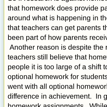
that homework does provide pa
around what is happening in th
that teachers can get parents t
been part of how parents recei
 Another reason is despite the
teachers still believe that hom
people it is too large of a shift
optional homework for students
went with all optional homework
difference in achievement.  In gr
homework assignments.  While t