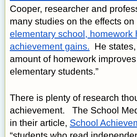
Cooper, researcher and profess
many studies on the effects o
elementary school, homework h
achievement gains.
  He states,
amount of homework improves 
elementary students.”
There is plenty of research tho
achievement.   The School Medi
in their article, 
School Achieve
“students who read independent