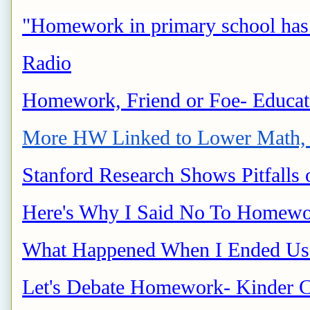
"Homework in primary school has a
Radio
Homework, Friend or Foe- Educa
More HW Linked to Lower Math, 
Stanford Research Shows Pitfalls
Here's Why I Said No To Homewo
What Happened When I Ended Us
Let's Debate Homework- Kinder C