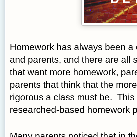
Homework has always been a con
and parents, and there are all 
that want more homework, pare
parents that think that the mor
rigorous a class must be.  This 
researched-based homework pra
Many parents noticed that in t