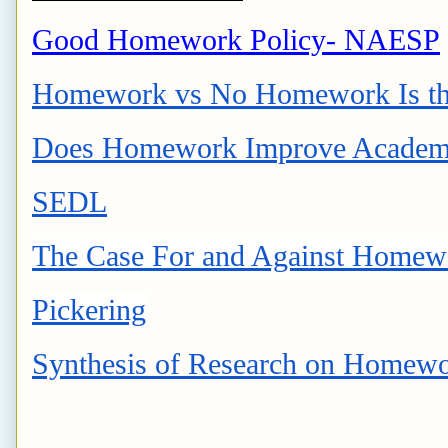
Good Homework Policy- NAESP
Homework vs No Homework Is the
Does Homework Improve Academi
SEDL
The Case For and Against Homewor
Pickering
Synthesis of Research on Homewo