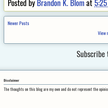
Posted by
Brandon K. Blom
at
5:25
Newer Posts
View 
Subscribe 
Disclaimer
The thoughts on this blog are my own and do not represent the opini