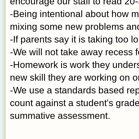
encourage our staff to read 20-
-Being intentional about how m
mixing some new problems and 
-If parents say it is taking too 
-We will not take away recess 
-Homework is work they understa
new skill they are working on o
-We use a standards based repo
count against a student's grade.
summative assessment.  