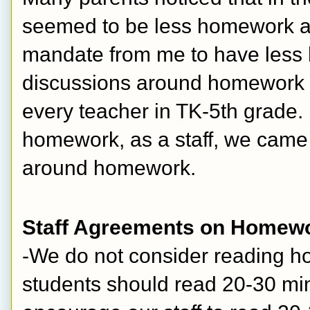
seemed to be less homework at
mandate from me to have less h
discussions around homework a
every teacher in TK-5th grade. 
homework, as a staff, we came
around homework.
Staff Agreements on Homew
-We do not consider reading 
students should read 20-30 min