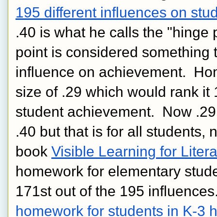
195 different influences on st
.40 is what he calls the "hinge 
point is considered something t
influence on achievement.  Hom
size of .29 which would rank it 
student achievement.  Now .29 m
.40 but that is for all students, 
book 
Visible Learning for Liter
homework for elementary student
homework for students in K-3 h