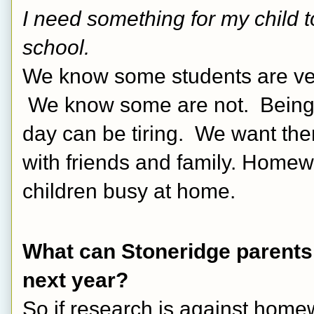
I need something for my child 
school.
We know some students are very 
 We know some are not.  Being 6
day can be tiring.  We want them
with friends and family. Homew
children busy at home.
What can Stoneridge parents
next year? 
So if research is against home