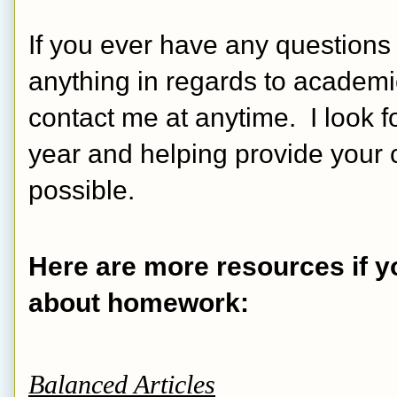
If you ever have any questions
anything in regards to academic
contact me at anytime.  I look 
year and helping provide your c
possible.
Here are more resources if yo
about homework:
Balanced Articles