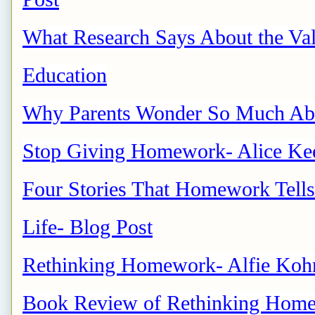
What Research Says About the Val
Education
Why Parents Wonder So Much 
Stop Giving Homework- Alice Kee
Four Stories That Homework Tells
Life- Blog Post
Rethinking Homework- Alfie Koh
Book Review of Rethinking Homew