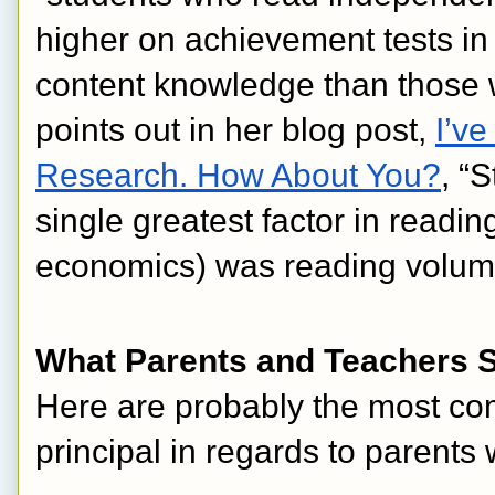
higher on achievement tests in 
content knowledge than those w
points out in her blog post, 
I’ve
Research. How About You?
, “
single greatest factor in read
economics) was reading volu
What Parents and Teachers Say
Here are probably the most co
principal in regards to parent