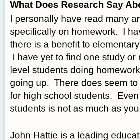
What Does Research Say A
I personally have read many a
specifically on homework.  I have
there is a benefit to elementar
 I have yet to find one study or
level students doing homework 
going up.  There does seem to 
for high school students.  Even 
students is not as much as you 