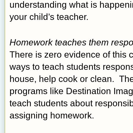
understanding what is happenin
your child’s teacher. 
Homework teaches them respon
There is zero evidence of this c
ways to teach students responsi
house, help cook or clean.  The
programs like Destination Imag
teach students about responsib
assigning homework.