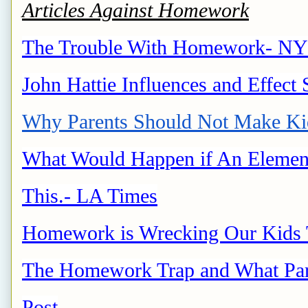
Articles Against Homework
The Trouble With Homework- NY
John Hattie Influences and Effect 
Why Parents Should Not Make K
What Would Happen if An Elemen
This.- LA Times
Homework is Wrecking Our Kids T
The Homework Trap and What Pare
Post