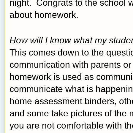
night.  Congrats to the school 
about homework. 
How will I know what my studen
This comes down to the questi
communication with parents or fo
homework is used as communica
communicate what is happening
home assessment binders, other
and some take pictures of the m
you are not comfortable with th