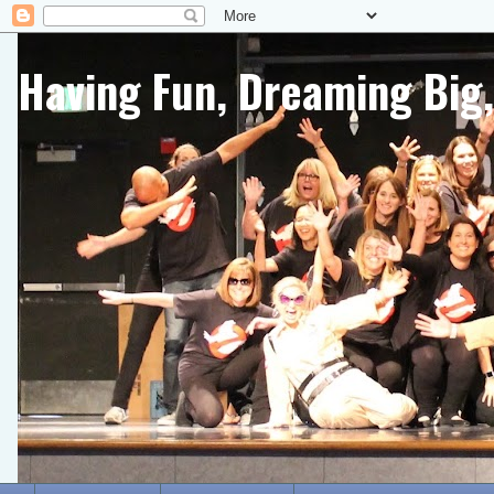
Having Fun, Dreaming Big,