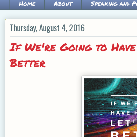
Home
About
Speaking and P
Thursday, August 4, 2016
If We're Going to Have
Better