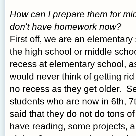
How can I prepare them for midd
don't have homework now?  
First off, we are an elementary s
the high school or middle scho
recess at elementary school, as
would never think of getting rid 
no recess as they get older.  Se
students who are now in 6th, 7t
said that they do not do tons o
have reading, some projects, a