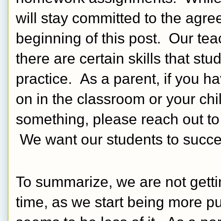
will stay committed to the agree
beginning of this post.  Our teach
there are certain skills that st
practice.  As a parent, if you h
on in the classroom or your ch
something, please reach out to 
 We want our students to succe
To summarize, we are not getti
time, as we start being more p