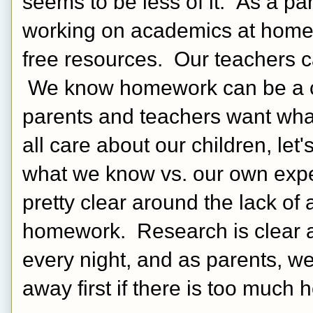
seems to be less of it.  As a par
working on academics at home 
free resources.  Our teachers 
 We know homework can be a co
parents and teachers want what 
all care about our children, let
what we know vs. our own exper
pretty clear around the lack of
homework.  Research is clear a
every night, and as parents, w
away first if there is too much