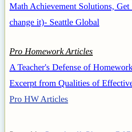
Math Achievement Solutions, Get 
change it)- Seattle Global
Pro Homework Articles
A Teacher's Defense of Homework-
Excerpt from Qualities of Effectiv
Pro HW Articles