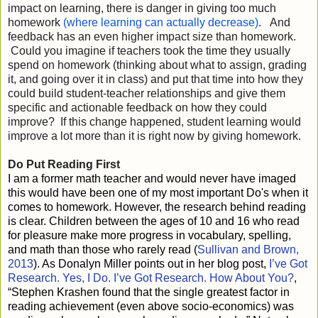
impact on learning, there is danger in giving too much 
homework 
(where learning can actually decrease)
.   And 
feedback has an even higher impact size than homework. 
 Could you imagine if teachers took the time they usually 
spend on homework (thinking about what to assign, grading 
it, and going over it in class) and put that time into how they 
could build student-teacher relationships and give them 
specific and actionable feedback on how they could 
improve?  If this change happened, student learning would 
Do Put Reading First
I am a former math teacher and would never have imaged
this would have been one of my most important Do's when it
comes to homework. However, the research behind reading
is clear. Children between the ages of 10 and 16 who read
for pleasure make more progress in vocabulary, spelling,
and math than those who rarely read (
Sullivan and Brown,
2013
). As Donalyn Miller points out in her blog post,
I’ve Got
Research. Yes, I Do. I’ve Got Research. How About You?
,
“Stephen Krashen found that the single greatest factor in
reading achievement (even above socio-economics) was