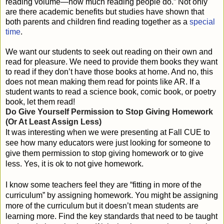
reading volume—how much reading people do.” Not only
are there academic benefits but studies have shown that
both parents and children find reading together as a
special
time
.
We want our students to seek out reading on their own and
read for pleasure. We need to provide them books they want
to read if they don’t have those books at home. And no, this
does not mean making them read for points like AR. If a
student wants to read a science book, comic book, or poetry
book, let them read!
Do Give Yourself Permission to Stop Giving Homework 
(Or At Least Assign Less)
It was interesting when we were presenting at Fall CUE to
see how many educators were just looking for someone to
give them permission to stop giving homework or to give
less. Yes, it is ok to not give homework.
I know some teachers feel they are “fitting in more of the
curriculum” by assigning homework. You might be assigning
more of the curriculum but it doesn’t mean students are
learning more. Find the key standards that need to be taught