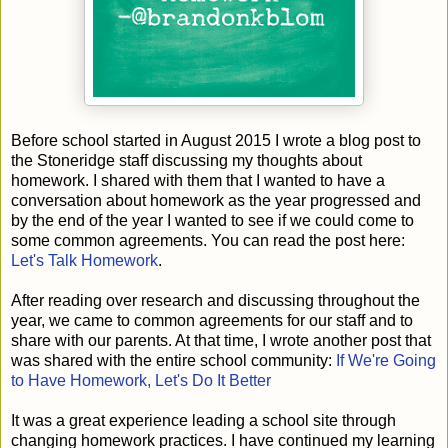
Before school started in August 2015 I wrote a blog post to
the Stoneridge staff discussing my thoughts about
homework. I shared with them that I wanted to have a
conversation about homework as the year progressed and
by the end of the year I wanted to see if we could come to
some common agreements. You can read the post here:
Let's Talk Homework
.
After reading over research and discussing throughout the
year, we came to common agreements for our staff and to
share with our parents. At that time, I wrote another post that
was shared with the entire school community:
If We're Going
to Have Homework, Let's Do It Better
It was a great experience leading a school site through
changing homework practices. I have continued my learning