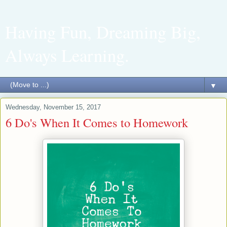
Having Fun, Dreaming Big,
Always Learning.
▼
Wednesday, November 15, 2017
6 Do's When It Comes to Homework