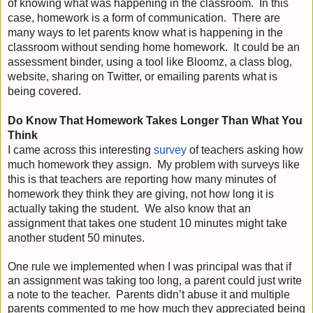
of knowing what was happening in the classroom.  In this 
case, homework is a form of communication.  There are 
many ways to let parents know what is happening in the 
classroom without sending home homework.  It could be an 
assessment binder, using a tool like Bloomz, a class blog, 
website, sharing on Twitter, or emailing parents what is 
being covered.   
Do Know That Homework Takes Longer Than What You 
Think 
I came across this interesting 
survey
 o
f teachers asking how 
much homework they assign.  My problem with surveys like 
this is that teachers are reporting how many minutes of 
homework they think they are giving, not how long it is 
actually taking the student.  We also know that an 
assignment that takes one student 10 minutes might take 
another student 50 minutes.

One rule we implemented when I was principal was that if 
an assignment was taking too long, a parent could just write 
a note to the teacher.  Parents didn’t abuse it and multiple 
parents commented to me how much they appreciated being 