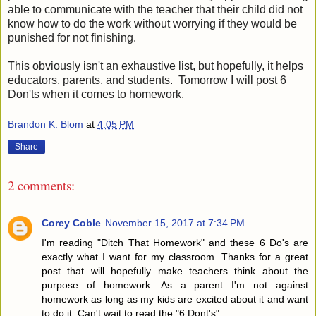
able to communicate with the teacher that their child did not 
know how to do the work without worrying if they would be 
This obviously isn't an exhaustive list, but hopefully, it helps 
educators, parents, and students.  Tomorrow I will post 6 
Don'ts when it comes to homework.
Brandon K. Blom
at
4:05 PM
Share
2 comments:
Corey Coble
November 15, 2017 at 7:34 PM
I'm reading "Ditch That Homework" and these 6 Do's are
exactly what I want for my classroom. Thanks for a great
post that will hopefully make teachers think about the
purpose of homework. As a parent I'm not against
homework as long as my kids are excited about it and want
to do it. Can't wait to read the "6 Dont's".