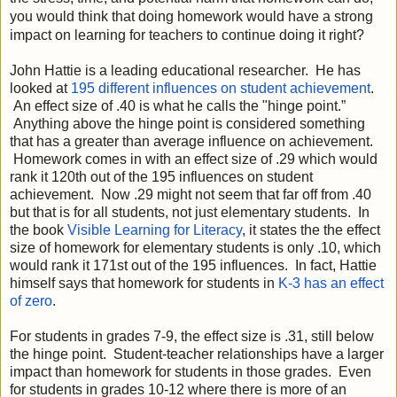
you would think that doing homework would have a strong 
impact on learning for teachers to continue doing it right?
John Hattie is a leading educational researcher.  He has 
looked at 
195 different influences on student achievement
. 
 An effect size of .40 is what he calls the "hinge point.” 
 Anything above the hinge point is considered something 
that has a greater than average influence on achievement. 
 Homework comes in with an effect size of .29 which would 
rank it 120th out of the 195 influences on student 
achievement.  Now .29 might not seem that far off from .40 
but that is for all students, not just elementary students.  In 
the book 
Visible Learning for Literacy
, it states the the effect 
size of homework for elementary students is only .10, which 
would rank it 171st out of the 195 influences.  In fact, Hattie 
himself says that homework for students in 
K-3 has an effect 
of zero
. 
For students in grades 7-9, the effect size is .31, still below 
the hinge point.  Student-teacher relationships have a larger 
impact than homework for students in those grades.  Even 
for students in grades 10-12 where there is more of an 