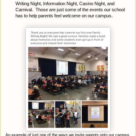
Writing Night, Information Night, Casino Night, and 
Carnival.  Those are just some of the events our school 
has to help parents feel welcome on our campus.
An example of just one of the ways we invite parents onto our campus.