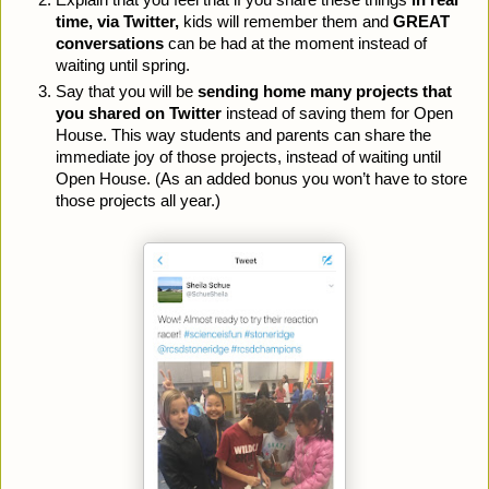
Explain that you feel that if you share these things 
in real 
time, via Twitter,
 kids will remember them and 
GREAT 
conversations 
can be had at the moment instead of 
waiting until spring.
Say that you will be 
sending home many projects that 
you shared on Twitter
 instead of saving them for Open 
House. This way students and parents can share the 
immediate joy of those projects, instead of waiting until 
Open House. (As an added bonus you won’t have to store 
those projects all year.)