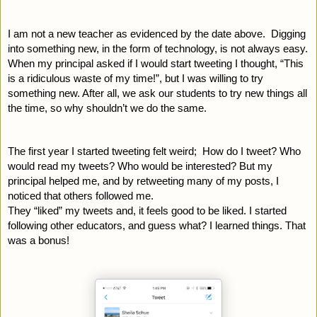
I am not a new teacher as evidenced by the date above.  Digging 
into something new, in the form of technology, is not always easy. 
When my principal asked if I would start tweeting I thought, “This 
is a ridiculous waste of my time!”, but I was willing to try 
something new. After all, we ask our students to try new things all 
the time, so why shouldn’t we do the same.
The first year I started tweeting felt weird;  How do I tweet? Who 
would read my tweets? Who would be interested? But my 
principal helped me, and by retweeting many of my posts, I 
noticed that others followed me.
They “liked” my tweets and, it feels good to be liked. I started 
following other educators, and guess what? I learned things. That 
was a bonus! 