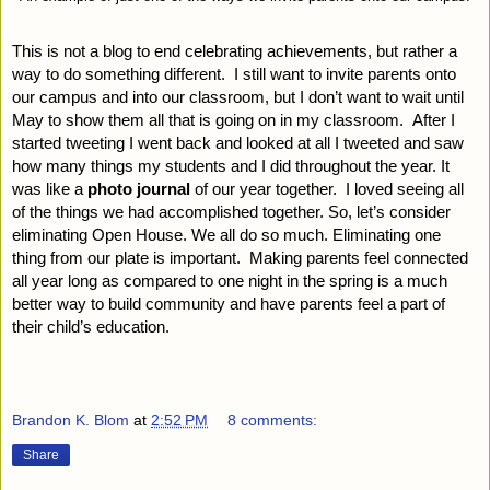
This is not a blog to end celebrating achievements, but rather a 
way to do something different.  I still want to invite parents onto 
our campus and into our classroom, but I don’t want to wait until 
May to show them all that is going on in my classroom.  After I 
started tweeting I went back and looked at all I tweeted and saw 
how many things my students and I did throughout the year. It 
was like a
 photo journal 
of our year together.  I loved seeing all 
of the things we had accomplished together. So, let’s consider 
eliminating Open House. We all do so much. Eliminating one 
thing from our plate is important.  Making parents feel connected 
all year long as compared to one night in the spring is a much 
better way to build community and have parents feel a part of 
their child’s education.
Brandon K. Blom
at
2:52 PM
8 comments:
Share