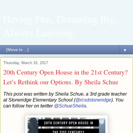
Having Fun, Dreaming Big,
Always Learning.
▼
Thursday, March 16, 2017
20th Century Open House in the 21st Century?
Let’s Rethink our Options. By Sheila Schue
This post was written by Sheila Schue, a 3rd grade teacher
at Stoneridge Elementary School (
@rcsdstoneridge
). You
can follow her on twitter
@SchueSheila
.