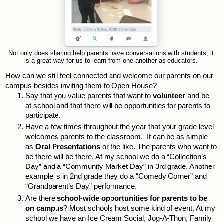
Not only does sharing help parents have conversations with students, it
is a great way for us to learn from one another as educators.
How can we still feel connected and welcome our parents on our 
campus besides inviting them to Open House?
Say that you value parents that want to 
volunteer
 and be 
at school and that there will be opportunities for parents to 
participate.
Have a few times throughout the year that your grade level 
welcomes parents to the classroom.  It can be as simple 
as 
Oral Presentations
 or the like. The parents who want to 
be there will be there. At my school we do a “Collection’s 
Day” and a “Community Market Day” in 3rd grade. Another 
example is in 2nd grade they do a “Comedy Corner” and 
“Grandparent’s Day” performance.
Are there 
school-wide opportunities for parents to be 
on campus
? Most schools host some kind of event. At my 
school we have an Ice Cream Social, Jog-A-Thon, Family 