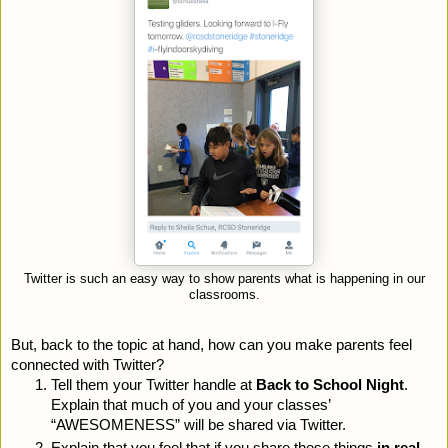
Twitter is such an easy way to show parents what is happening in our
classrooms.
But, back to the topic at hand, how can you make parents feel 
connected with Twitter? 
Tell them your Twitter handle at 
Back to School Night
. 
Explain that much of you and your classes’ 
“AWESOMENESS” will be shared via Twitter.