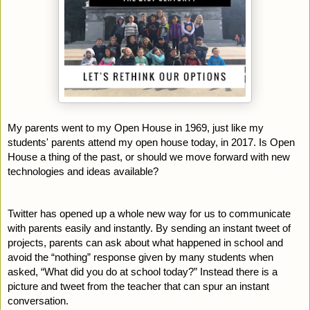
My parents went to my Open House in 1969, just like my 
students' parents attend my open house today, in 2017. Is Open 
House a thing of the past, or should we move forward with new 
technologies and ideas available?
Twitter has opened up a whole new way for us to communicate 
with parents easily and instantly. By sending an instant tweet of 
projects, parents can ask about what happened in school and 
avoid the “nothing” response given by many students when 
asked, “What did you do at school today?” Instead there is a 
picture and tweet from the teacher that can spur an instant 
conversation.